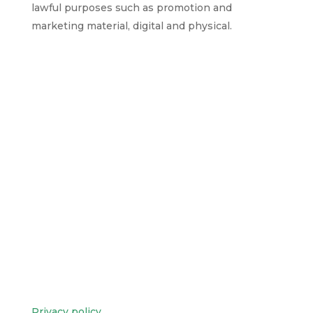
lawful purposes such as promotion and
marketing material, digital and physical.
Privacy policy