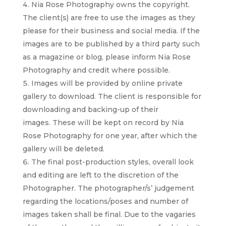
Nia Rose Photography owns the copyright.
The client(s) are free to use the images as they
please for their business and social media. If the
images are to be published by a third party such
as a magazine or blog, please inform Nia Rose
Photography and credit where possible.
Images will be provided by online private
gallery to download. The client is responsible for
downloading and backing-up of their
images.
These will be kept on record by Nia
Rose Photography for one year, after which the
gallery will be deleted.
The final post-production styles, overall look
and editing are left to the discretion of the
Photographer. The photographer/s’ judgement
regarding the locations/poses and number of
images taken shall be final. Due to the vagaries