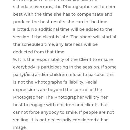
schedule overruns, the Photographer will do her
best with the time she has to compensate and
produce the best results she can in the time
allotted. No additional time will be added to the
session if the client is late. The shoot will start at
the scheduled time, any lateness will be
deducted from that time.
I
t is the responsibility of the Client to ensure
everybody is participating in the session. If some
party(/ies) and/or children refuse to partake, this
is not the Photographer’s liability. Facial
ex
pressions are beyond the control of the
Photographer. The Photographer will try her
best to engage with children and
clients, but
cannot force anybody to smile. If people are not
smiling, it is not necessarily considered a bad
image.