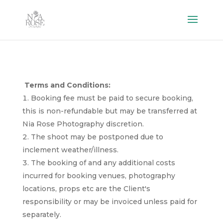
Terms
and
Conditions
:
Booking fee must be paid to secure booking,
this is non-refundable but may be transferred at
Nia Rose Photography discretion.
The shoot may be postponed due to
inclement weather/illness.
The booking of and any additional costs
incurred for booking venues, photography
locations, props etc are the Client's
responsibility or may be invoiced unless paid for
separately.