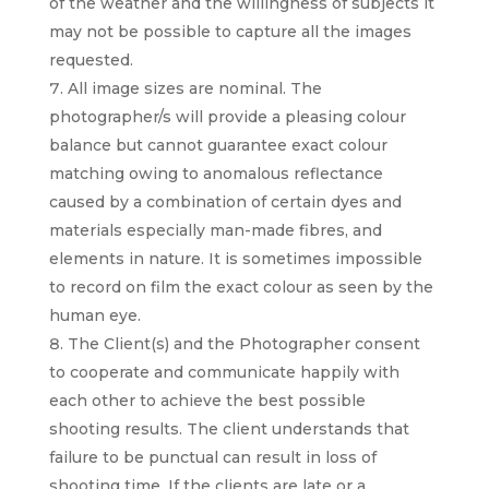
of the weather and the willingness of subjects it
may not be possible to capture all the images
requested.
All image sizes are nominal. The
photographer/s will provide a pleasing colour
balance but cannot guarantee exact colour
matching owing to anomalous reflectance
caused by a combination of certain dyes and
materials especially man-made fibres, and
elements in nature. It is sometimes impossible
to record on film the exact colour as seen by the
human eye.
The Client(s) and the Photographer consent
to cooperate and communicate happily with
each other to achieve the best possible
shooting results. The client understands that
failure to be punctual can result in loss of
shooting time. If the clients are late or a