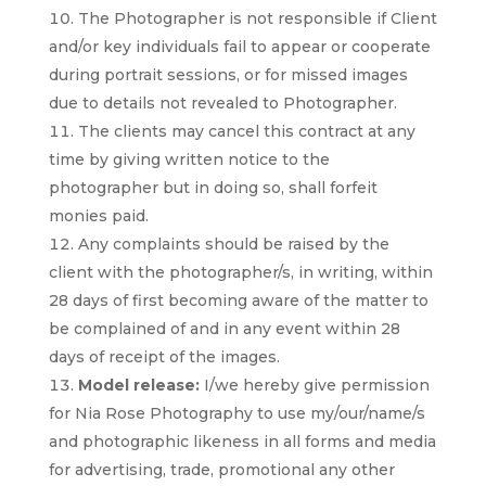
The Photographer is not responsible if Client
and/or key individuals fail to appear or cooperate
during portrait sessions, or for missed images
due to details not revealed to Photographer.
The clients may cancel this contract at any
time by giving written notice to the
photographer but in doing so, shall forfeit
monies paid.
Any complaints should be raised by the
client with the photographer/s, in writing, within
28 days of first becoming aware of the matter to
be complained of and in any event within 28
days of receipt of the images.
Model release:
I/we hereby give permission
for Nia Rose Photography to use my/our/name/s
and photographic likeness in all forms and media
for advertising, trade, promotional any other