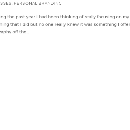
ESSES
,
PERSONAL BRANDING
g the past year I had been thinking of really focusing on my
ng that I did but no one really knew it was something I offe
phy off the...