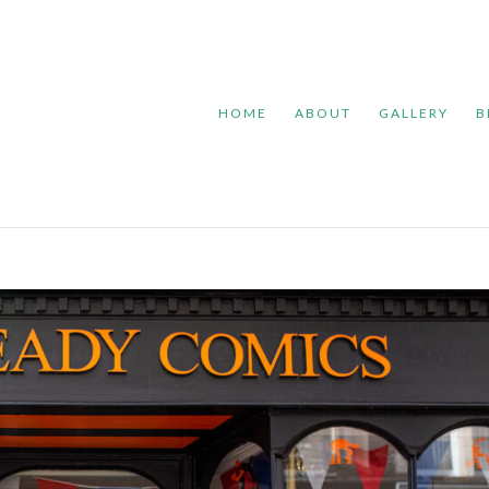
HOME
ABOUT
GALLERY
B