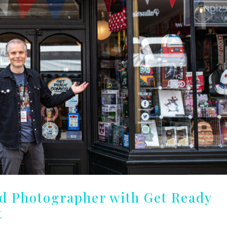
nd Photographer with Get Ready
t