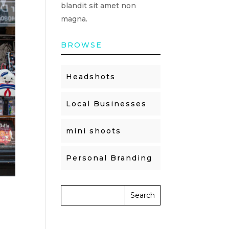
blandit sit amet non
magna.
BROWSE
Headshots
Local Businesses
mini shoots
Personal Branding