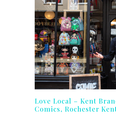
Love Local – Kent Bra
Comics, Rochester Ken