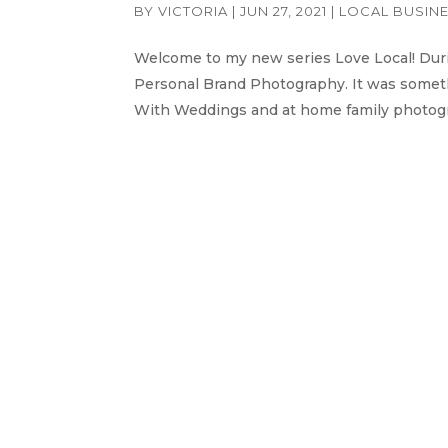
BY
VICTORIA
|
JUN 27, 2021
|
LOCAL BUSIN
Welcome to my new series Love Local! Durin
Personal Brand Photography. It was somethi
With Weddings and at home family photogra