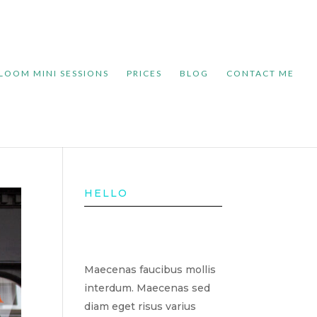
LOOM MINI SESSIONS
PRICES
BLOG
CONTACT ME
HELLO
Maecenas faucibus mollis
interdum. Maecenas sed
diam eget risus varius