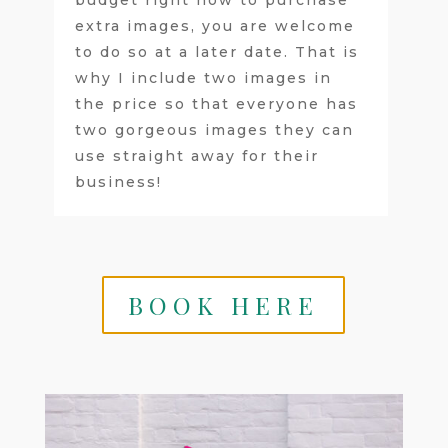
extra images, you are welcome
to do so at a later date. That is
why I include two images in
the price so that everyone has
two gorgeous images they can
use straight away for their
business!
BOOK HERE