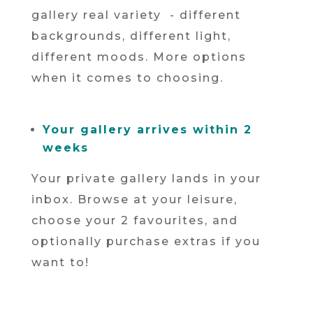
gallery real variety - different
backgrounds, different light,
different moods. More options
when it comes to choosing.
Your gallery arrives within 2
weeks
Your private gallery lands in your
inbox. Browse at your leisure,
choose your 2 favourites, and
optionally purchase extras if you
want to!