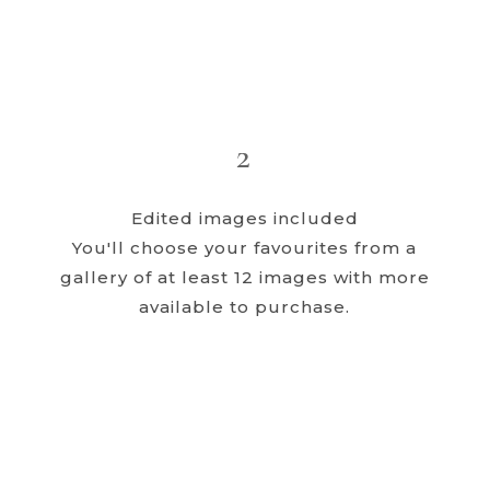
2
Edited images included
You'll choose your favourites from a
gallery of at least 12 images with more
available to purchase.