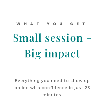
WHAT YOU GET
Small session -
Big impact
Everything you need to show up
online with confidence in just 25
minutes.