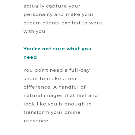
actually capture your
personality and make your
dream clients excited to work
with you.
You're not sure what you
need
You don't need a full-day
shoot to make a real
difference. A handful of
natural images that feel and
look like you is enough to
transform your online
presence.