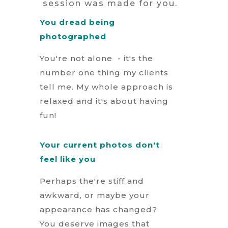
session was made for you.
You dread being
photographed
You're not alone - it's the
number one thing my clients
tell me. My whole approach is
relaxed and it's about having
fun!
Your current photos don't
feel like you
Perhaps the're stiff and
awkward, or maybe your
appearance has changed?
You deserve images that