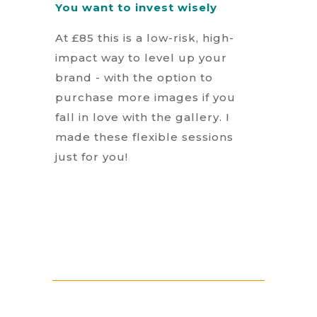
You want to invest wisely
At £85 this is a low-risk, high-
impact way to level up your
brand - with the option to
purchase more images if you
fall in love with the gallery. I
made these flexible sessions
just for you!