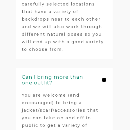
carefully selected locations
that have a variety of
backdrops near to each other
and we will also work through
different natural poses so you
will end up with a good variety
to choose from.
Can I bring more than
one outfit?
You are welcome (and
encouraged) to bring a
jacket/scarf/accessories that
you can take on and off in
public to get a variety of