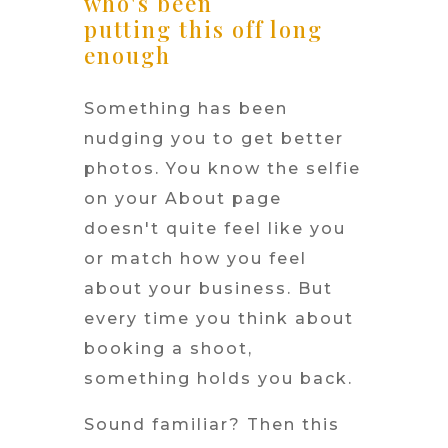
who's been
putting this off long
enough
Something has been
nudging you to get better
photos. You know the selfie
on your About page
doesn't quite feel like you
or match how you feel
about your business. But
every time you think about
booking a shoot,
something holds you back.
Sound familiar? Then this