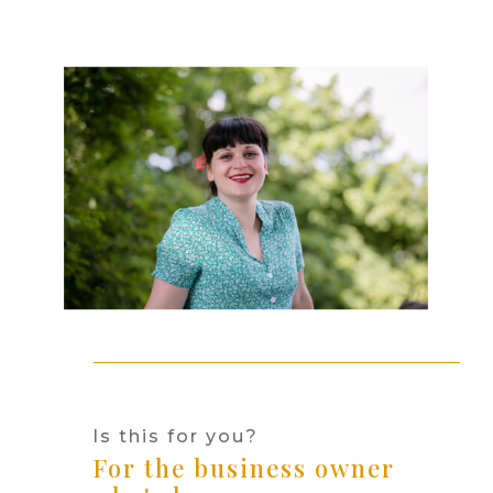
Is this for you?
For the business owner