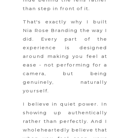
than step in front of it.
That's exactly why I built
Nia Rose Branding the way I
did. Every part of the
experience is designed
around making you feel at
ease - not performing for a
camera, but being
genuinely, naturally
yourself.
I believe in quiet power. In
showing up authentically
rather than perfectly. And I
wholeheartedly believe that