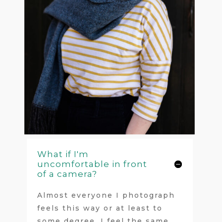
What if I'm
uncomfortable in front
of a camera?
Almost everyone I photograph
feels this way or at least to
some degree. I feel the same