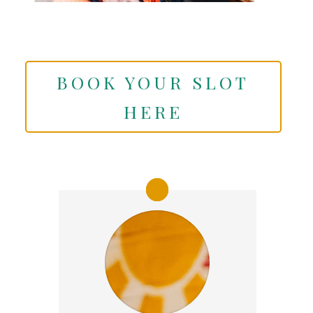
BOOK YOUR SLOT
HERE