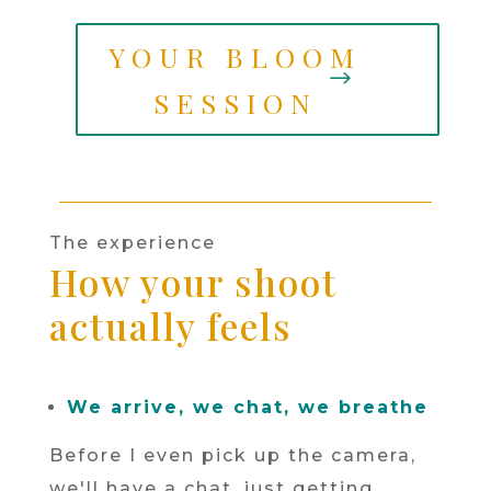
YOUR BLOOM
SESSION
The experience
How your shoot
actually feels
We arrive, we chat, we breathe
Before I even pick up the camera,
we'll have a chat, just getting