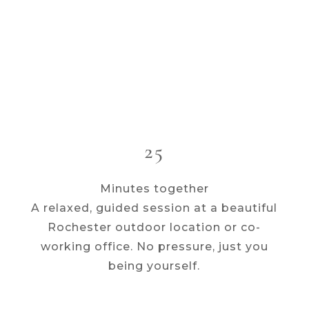
25
Minutes together
A relaxed, guided session at a beautiful
Rochester outdoor location or co-
working office. No pressure, just you
being yourself.