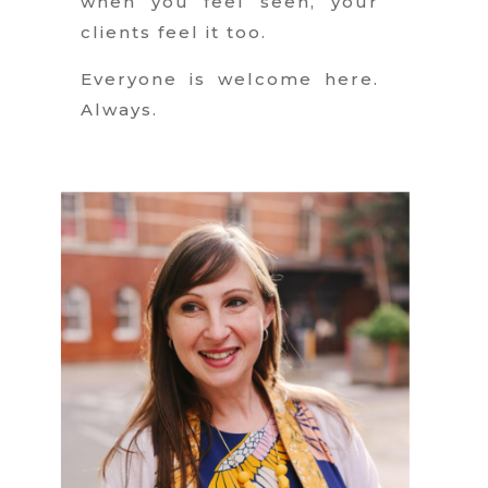
when you feel seen, your
clients feel it too.
Everyone is welcome here.
Always.