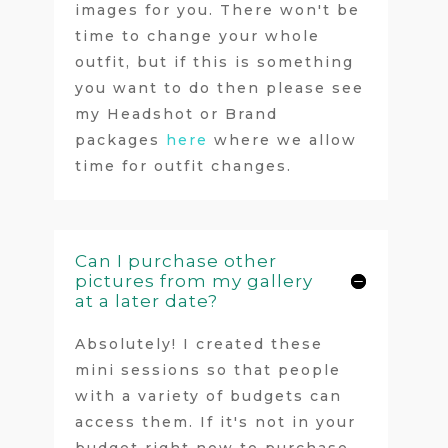
images for you. There won't be
time to change your whole
outfit, but if this is something
you want to do then please see
my Headshot or Brand
packages
here
where we allow
time for outfit changes.
Can I purchase other
pictures from my gallery
at a later date?
Absolutely! I created these
mini sessions so that people
with a variety of budgets can
access them. If it's not in your
budget right now to purchase