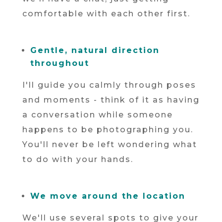
comfortable with each other first.
Gentle, natural direction
throughout
I'll guide you calmly through poses
and moments - think of it as having
a conversation while someone
happens to be photographing you.
You'll never be left wondering what
to do with your hands.
We move around the location
We'll use several spots to give your