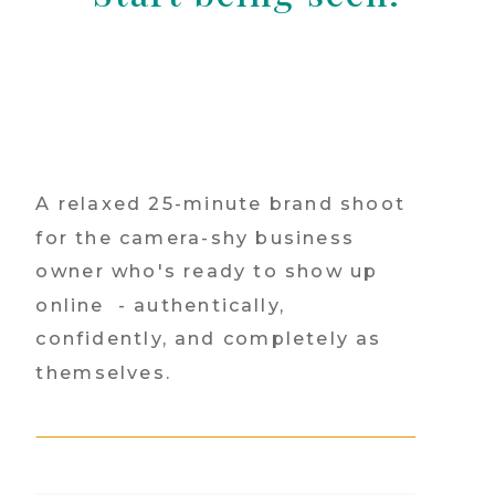
A relaxed 25-minute brand shoot
for the camera-shy business
owner who's ready to show up
online - authentically,
confidently, and completely as
themselves.