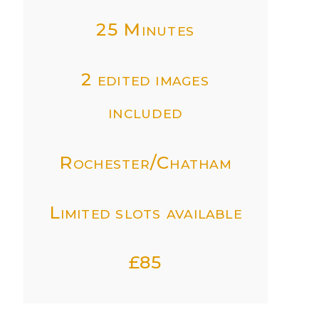
25 Minutes
2 edited images
included
Rochester/Chatham
Limited slots available
£85