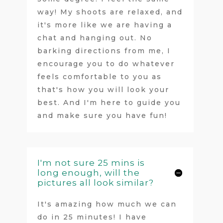
way! My shoots are relaxed, and
it's more like we are having a
chat and hanging out. No
barking directions from me, I
encourage you to do whatever
feels comfortable to you as
that's how you will look your
best. And I'm here to guide you
and make sure you have fun!
I'm not sure 25 mins is
long enough, will the
pictures all look similar?
It's amazing how much we can
do in 25 minutes! I have