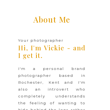
About Me
Your photographer
Hi, I'm Vickie -
and
I get it.
I'm a personal brand
photographer based in
Rochester, Kent and I'm
also an introvert who
completely understands
the feeling of wanting to
hide behind the lens rather