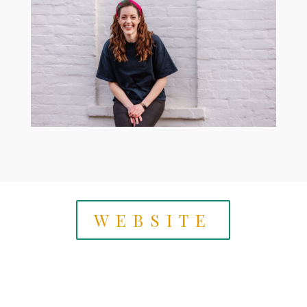
WEBSITE