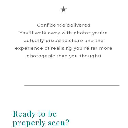
★
Confidence delivered
You'll walk away with photos you're
actually proud to share and the
experience of realising you're far more
photogenic than you thought!
Ready to be
properly seen?