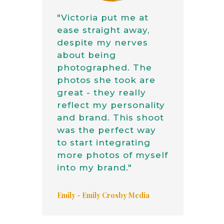
"Victoria put me at
ease straight away,
despite my nerves
about being
photographed. The
photos she took are
great - they really
reflect my personality
and brand. This shoot
was the perfect way
to start integrating
more photos of myself
into my brand."
Emily - Emily Crosby Media