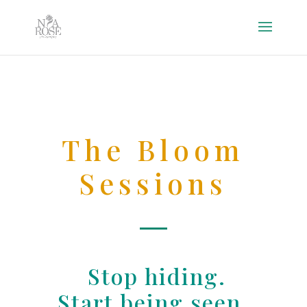
The Bloom
Sessions
Stop hiding.
Start being seen.