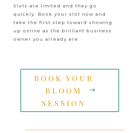
Slots are limited and they go
quickly. Book your slot now and
take the first step toward showing
up online as the brilliant business
owner you already are.
BOOK YOUR
BLOOM
SESSION